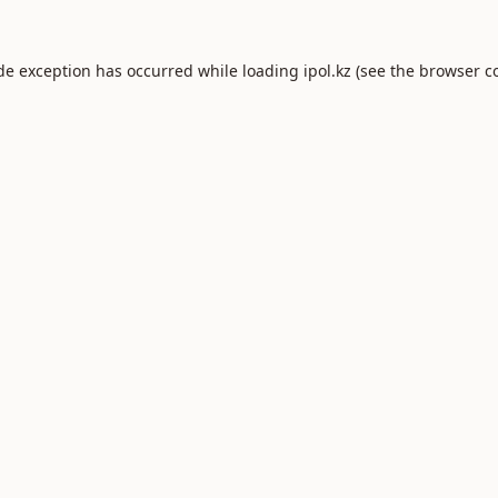
ide exception has occurred while loading
ipol.kz
(see the
browser c