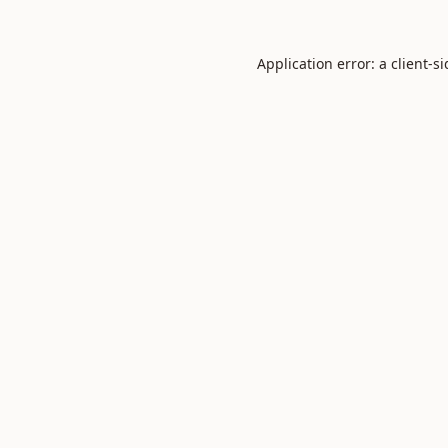
Application error: a
client
-s