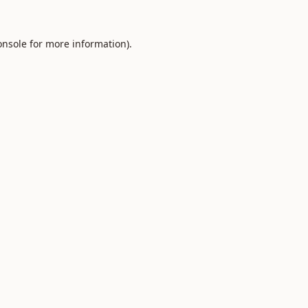
onsole
for more information).