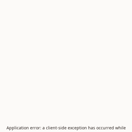
Application error: a
client
-side exception has occurred while