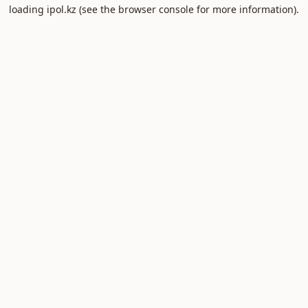
loading
ipol.kz
(see the
browser console
for more information).