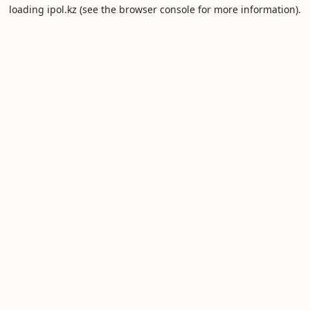
loading
ipol.kz
(see the
browser console
for more information).