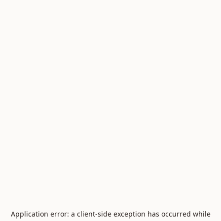
Application error: a
client
-side exception has occurred while