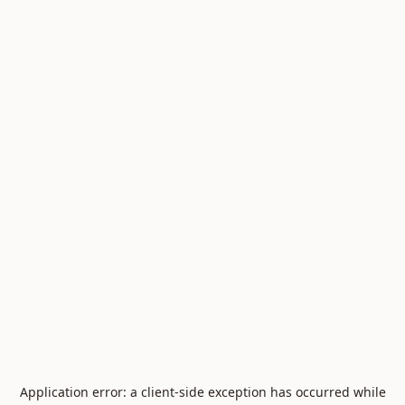
Application error: a
client
-side exception has occurred while