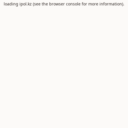
loading
ipol.kz
(see the
browser console
for more information).