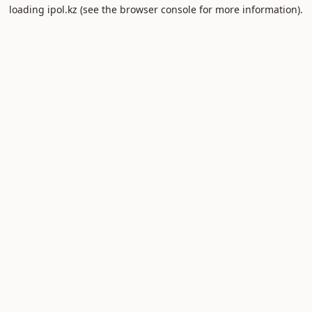
loading
ipol.kz
(see the
browser console
for more information).