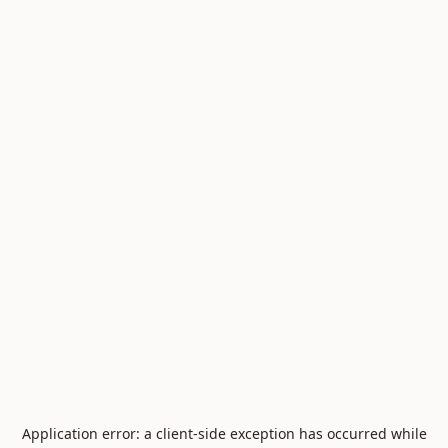
Application error: a
client
-side exception has occurred while