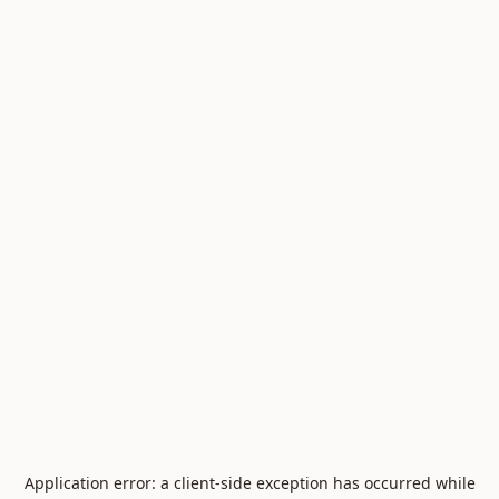
Application error: a
client
-side exception has occurred while