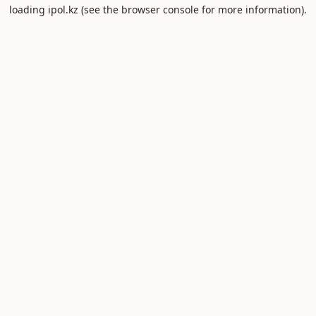
loading
ipol.kz
(see the
browser console
for more information).