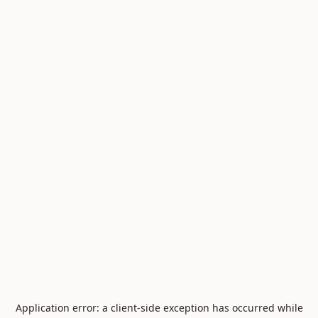
Application error: a
client
-side exception has occurred while