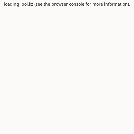
loading
ipol.kz
(see the
browser console
for more information).