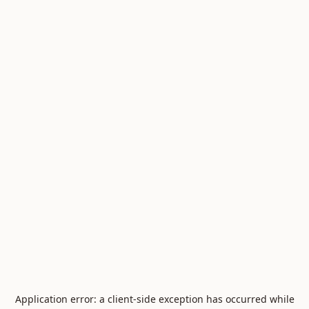
Application error: a
client
-side exception has occurred while