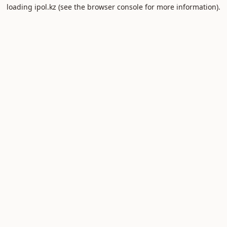
loading
ipol.kz
(see the
browser console
for more information).