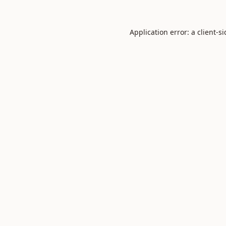
Application error: a
client
-s