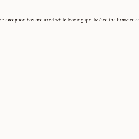
ide exception has occurred while loading
ipol.kz
(see the
browser c