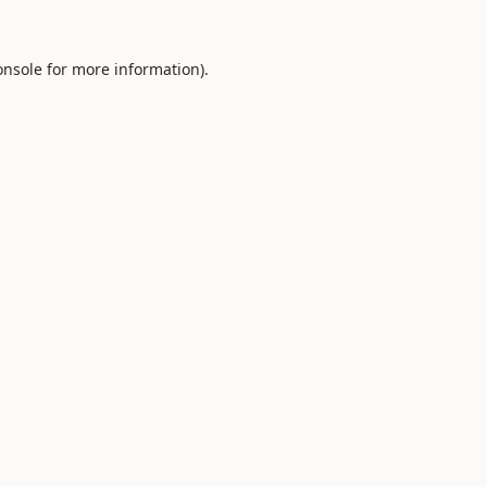
onsole
for more information).