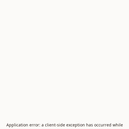
Application error: a
client
-side exception has occurred while