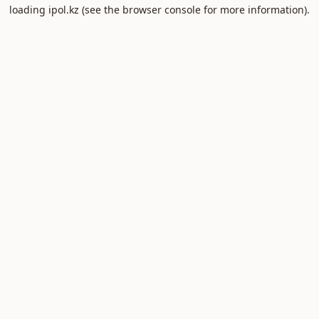
loading
ipol.kz
(see the
browser console
for more information).