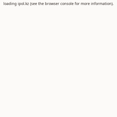
loading
ipol.kz
(see the
browser console
for more information).