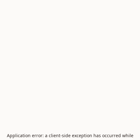
Application error: a
client
-side exception has occurred while