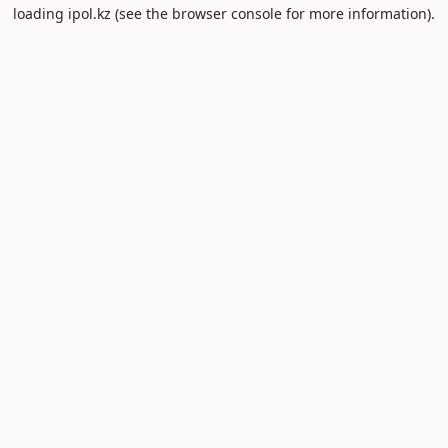
loading
ipol.kz
(see the
browser console
for more information).