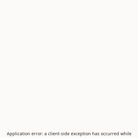
Application error: a
client
-side exception has occurred while