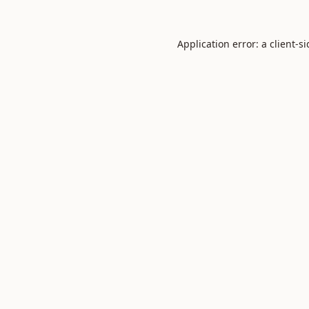
Application error: a
client
-s