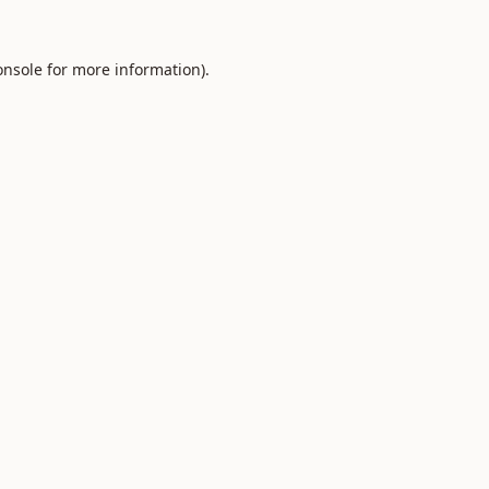
onsole
for more information).