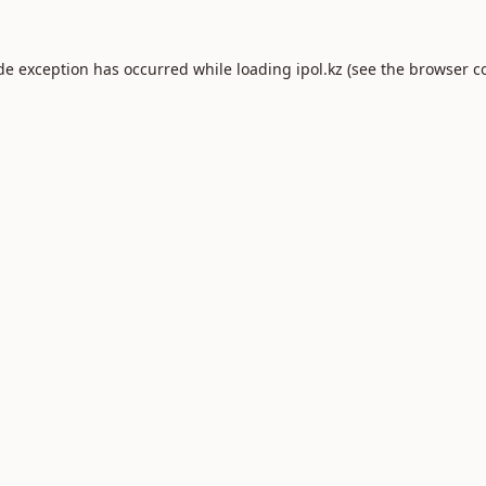
ide exception has occurred while loading
ipol.kz
(see the
browser c