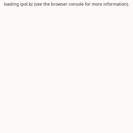
loading
ipol.kz
(see the
browser console
for more information).