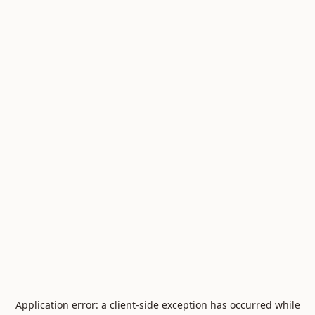
Application error: a
client
-side exception has occurred while